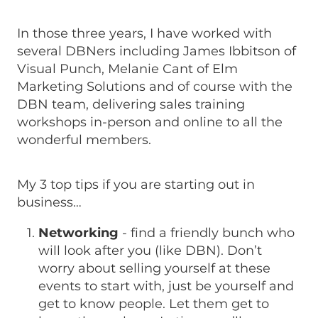
In those three years, I have worked with
several DBNers including James Ibbitson of
Visual Punch, Melanie Cant of Elm
Marketing Solutions and of course with the
DBN team, delivering sales training
workshops in-person and online to all the
wonderful members.
My 3 top tips if you are starting out in
business…
Networking
- find a friendly bunch who
will look after you (like DBN). Don’t
worry about selling yourself at these
events to start with, just be yourself and
get to know people. Let them get to