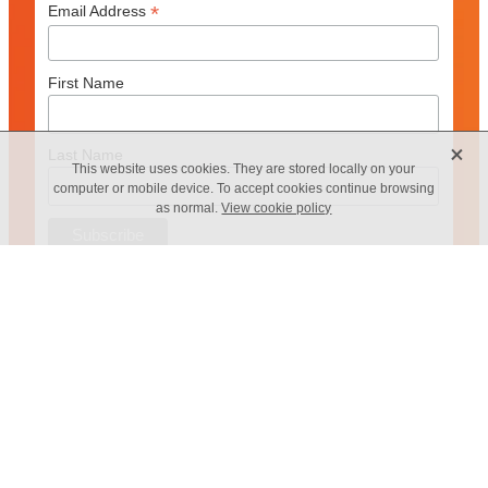
*
Email Address
First Name
X
Last Name
This website uses cookies. They are stored locally on your
computer or mobile device. To accept cookies continue browsing
as normal.
View cookie policy