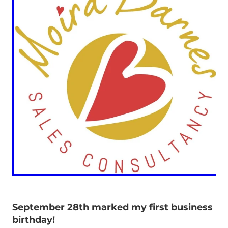
September 28th marked my first business
birthday!