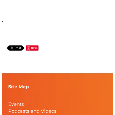
Save
Site Map
Events
Podcasts and Videos