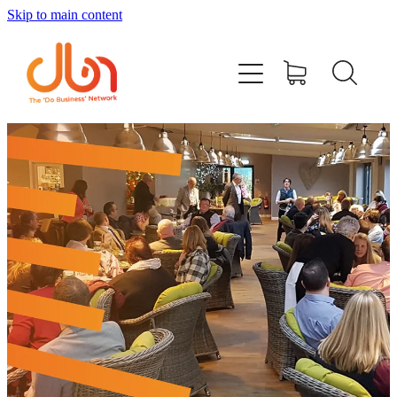
Skip to main content
Events
#DOBUSINESSLOCAL
Join DBN
Podcasts & Videos
News