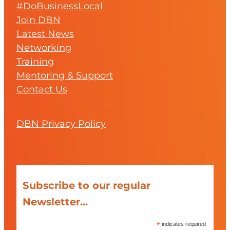
#DoBusinessLocal
Join DBN
Latest News
Networking
Training
Mentoring & Support
Contact Us
DBN Privacy Policy
Subscribe to our regular
Newsletter...
*
indicates required