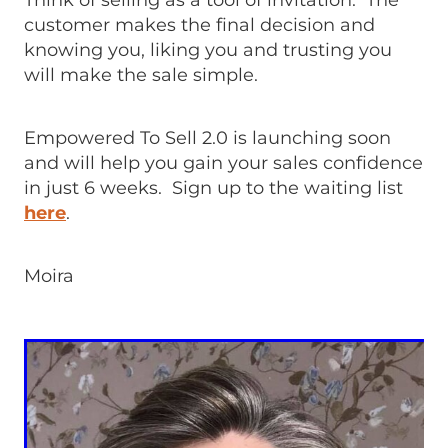
Think of selling as a tool of invitation. The
customer makes the final decision and
knowing you, liking you and trusting you
will make the sale simple.
Empowered To Sell 2.0 is launching soon
and will help you gain your sales confidence
in just 6 weeks. Sign up to the waiting list
here
.
Moira