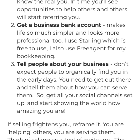
know the real you. In time you’ll see
opportunities to help others and others
will start referring you.
Get a business bank account
- makes
life so much simpler and looks more
professional too. I use Starling which is
free to use, I also use Freeagent for my
bookkeeping.
Tell people about your business
- don’t
expect people to organically find you in
the early days. You need to get out there
and tell them about how you can serve
them. So, get all your social channels set
up, and start showing the world how
amazing you are!
If selling frightens you, reframe it. You are
‘helping’ others, you are serving them.