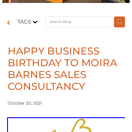
Contact
TAGS
Shop
HAPPY BUSINESS
BIRTHDAY TO MOIRA
BARNES SALES
CONSULTANCY
October 20, 2021