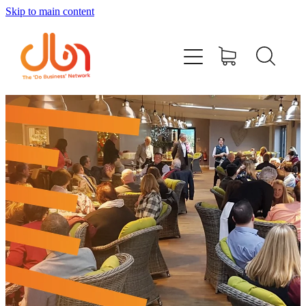
Skip to main content
Events
#DOBUSINESSLOCAL
Join DBN
Podcasts & Videos
News