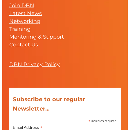
Join DBN
Latest News
Networking
Training
Mentoring & Support
Contact Us
DBN Privacy Policy
Subscribe to our regular
Newsletter...
*
indicates required
*
Email Address