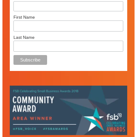
First Name
Last Name