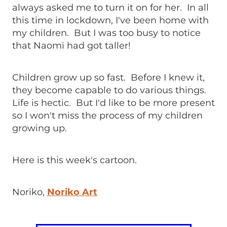
always asked me to turn it on for her. In all
this time in lockdown, I've been home with
my children. But I was too busy to notice
that Naomi had got taller!
Children grow up so fast. Before I knew it,
they become capable to do various things.
Life is hectic. But I'd like to be more present
so I won't miss the process of my children
growing up.
Here is this week's cartoon.
Noriko,
Noriko Art