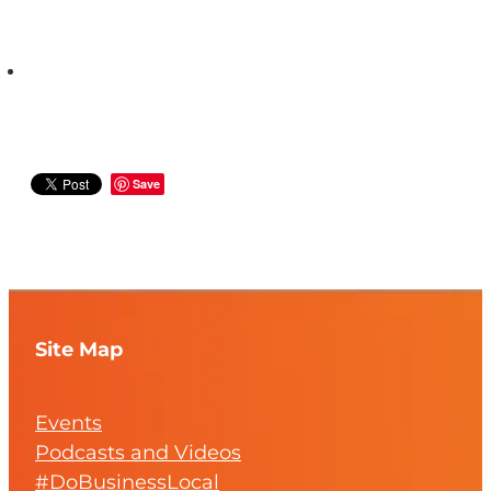
Save
Site Map
Events
Podcasts and Videos
#DoBusinessLocal