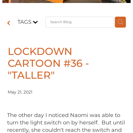
Contact
TAGS
Shop
LOCKDOWN
CARTOON #36 -
"TALLER"
May 21, 2021
The other day I noticed Naomi was able to
turn the light switch on by herself. But until
recently, she couldn't reach the switch and