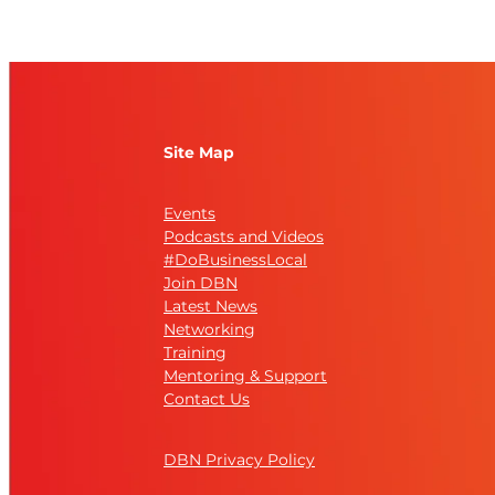
Site Map
Events
Podcasts and Videos
#DoBusinessLocal
Join DBN
Latest News
Networking
Training
Mentoring & Support
Contact Us
DBN Privacy Policy