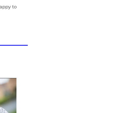
happy to