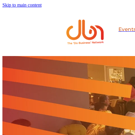
Skip to main content
Event