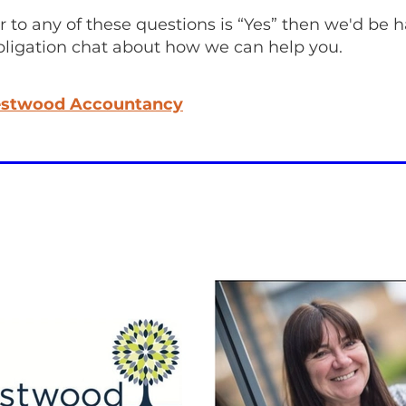
r to any of these questions is “Yes” then we'd be 
bligation chat about how we can help you.
stwood Accountancy