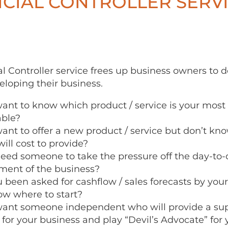
CIAL CONTROLLER SERV
l Controller service frees up business owners to 
eloping their business.
ant to know which product / service is your most p
able?
ant to offer a new product / service but don’t k
ill cost to provide?
eed someone to take the pressure off the day-to-
ent of the business?
 been asked for cashflow / sales forecasts by you
ow where to start?
ant someone independent who will provide a sup
 for your business and play “Devil’s Advocate” for 