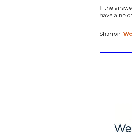
If the answe
have a no o
Sharron,
We