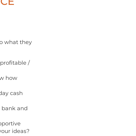
ICE
do what they
rofitable /
now how
day cash
r bank and
portive
your ideas?