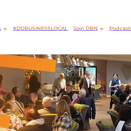
s
#DOBUSINESSLOCAL
Join DBN
Podcast