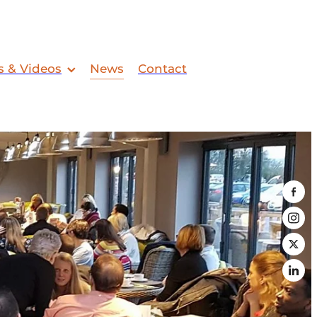
s & Videos
News
Contact