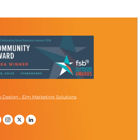
 Design - Elm Marketing Solutions