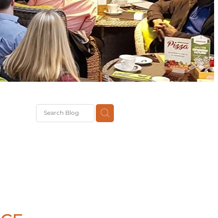
G
th
DiT
ast
g