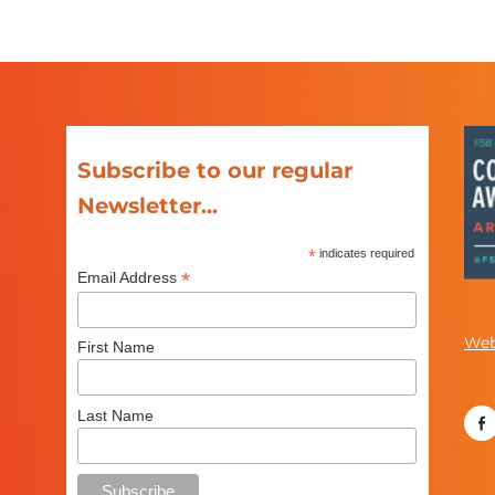
Subscribe to our regular
Newsletter...
*
indicates required
*
Email Address
Web
First Name
Last Name