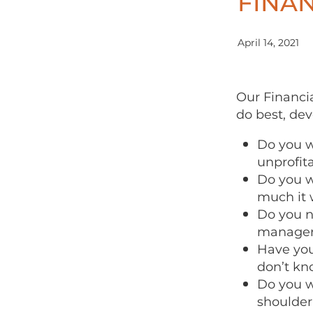
FINAN
April 14, 2021
Our Financia
do best, dev
Do you w
unprofit
Do you w
much it w
Do you n
managem
Have you
don’t kn
Do you w
shoulder