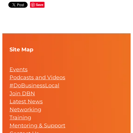
Save
Site Map
Events
Podcasts and Videos
#DoBusinessLocal
Join DBN
Latest News
Networking
Training
Mentoring & Support