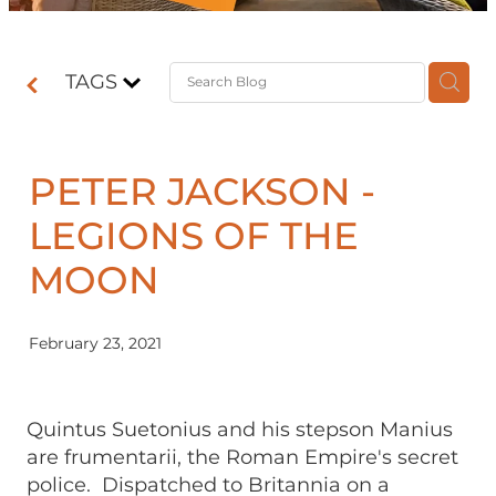
Contact
TAGS
Shop
PETER JACKSON -
LEGIONS OF THE
MOON
February 23, 2021
Quintus Suetonius and his stepson Manius
are frumentarii, the Roman Empire's secret
police. Dispatched to Britannia on a