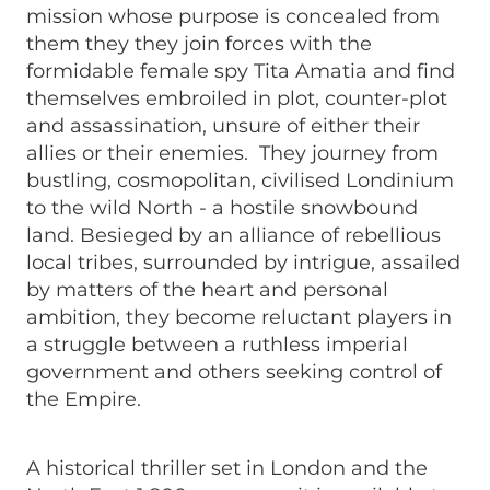
mission whose purpose is concealed from
them they they join forces with the
formidable female spy Tita Amatia and find
themselves embroiled in plot, counter-plot
and assassination, unsure of either their
allies or their enemies. They journey from
bustling, cosmopolitan, civilised Londinium
to the wild North - a hostile snowbound
land. Besieged by an alliance of rebellious
local tribes, surrounded by intrigue, assailed
by matters of the heart and personal
ambition, they become reluctant players in
a struggle between a ruthless imperial
government and others seeking control of
the Empire.
A historical thriller set in London and the