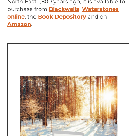
North East 1,800 years ago, it is available to
purchase from
Blackwells
,
Waterstones
online
, the
Book Depository
and on
Amazon
.