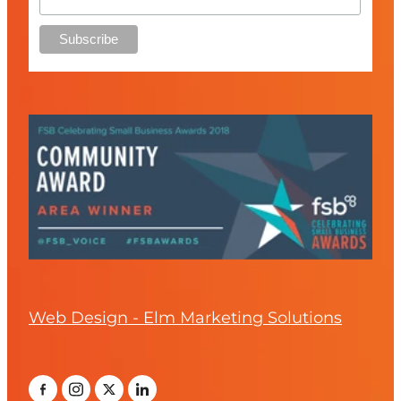
Web Design - Elm Marketing Solutions