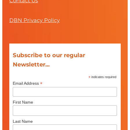
Contact Us
DBN Privacy Policy
Subscribe to our regular
Newsletter...
*
indicates required
*
Email Address
First Name
Last Name