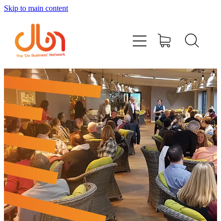
Skip to main content
Events
#DOBUSINESSLOCAL
Join DBN
Podcasts & Videos
News