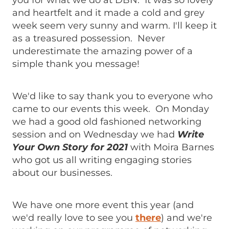
you for what we do at DBN. It was so lovely
and heartfelt and it made a cold and grey
week seem very sunny and warm. I'll keep it
as a treasured possession. Never
underestimate the amazing power of a
simple thank you message!
We'd like to say thank you to everyone who
came to our events this week. On Monday
we had a good old fashioned networking
session and on Wednesday we had
Write
Your Own Story for 2021
with Moira Barnes
who got us all writing engaging stories
about our businesses.
We have one more event this year (and
we'd really love to see you
there
) and we're