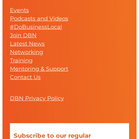
Events
Podcasts and Videos
#DoBusinessLocal
Join DBN
Latest News
Networking
Training
Mentoring & Support
Contact Us
DBN Privacy Policy
Subscribe to our regular