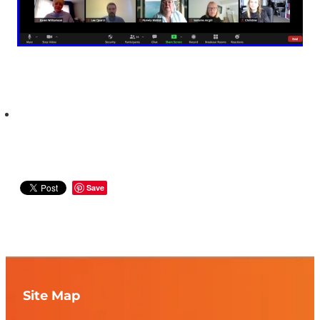
Save
Site Map