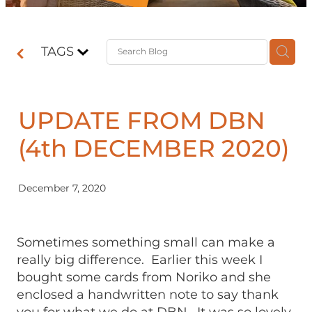
Contact
TAGS
Shop
UPDATE FROM DBN
(4th DECEMBER 2020)
December 7, 2020
Sometimes something small can make a
really big difference. Earlier this week I
bought some cards from Noriko and she
enclosed a handwritten note to say thank