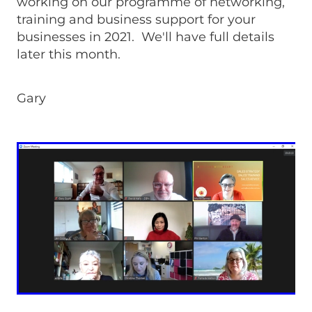
working on our programme of networking,
training and business support for your
businesses in 2021. We'll have full details
later this month.
Gary