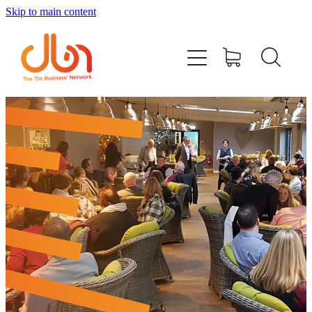
Skip to main content
Events
#DOBUSINESSLOCAL
Join DBN
Podcasts & Videos
News