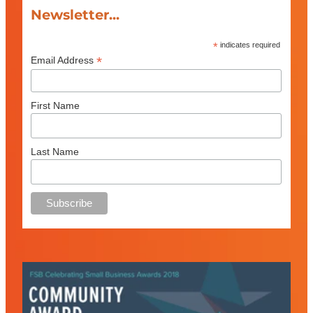
Newsletter...
*
indicates required
*
Email Address
First Name
Last Name