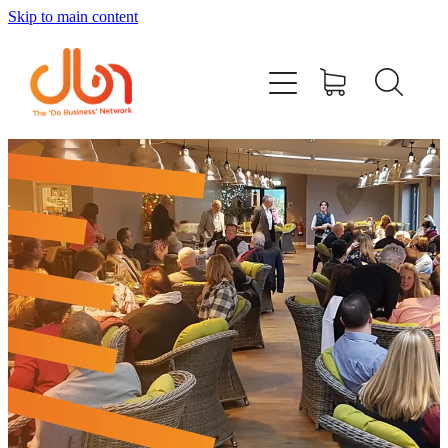
Skip to main content
Events
#DOBUSINESSLOCAL
Join DBN
Podcasts & Videos
News