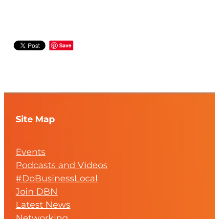
Save
Site Map
Events
Podcasts and Videos
#DoBusinessLocal
Join DBN
Latest News
Networking