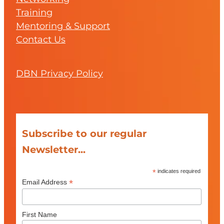
Training
Mentoring & Support
Contact Us
DBN Privacy Policy
Subscribe to our regular
Newsletter...
*
indicates required
*
Email Address
First Name