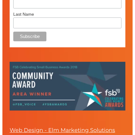
Last Name
Web Design - Elm Marketing Solutions