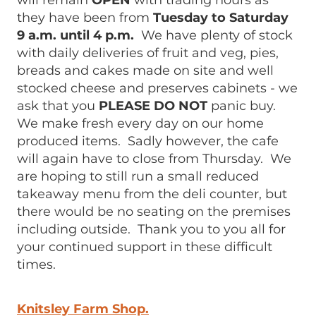
will remain
OPEN
with trading hours as
they have been from
Tuesday to Saturday
9 a.m. until 4 p.m.
We have plenty of stock
with daily deliveries of fruit and veg, pies,
breads and cakes made on site and well
stocked cheese and preserves cabinets - we
ask that you
PLEASE DO NOT
panic buy.
We make fresh every day on our home
produced items. Sadly however, the cafe
will again have to close from Thursday. We
are hoping to still run a small reduced
takeaway menu from the deli counter, but
there would be no seating on the premises
including outside. Thank you to you all for
your continued support in these difficult
times.
Knitsley Farm Shop.