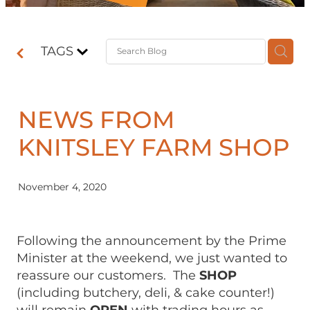
Contact
TAGS
Shop
NEWS FROM
KNITSLEY FARM SHOP
November 4, 2020
Following the announcement by the Prime
Minister at the weekend, we just wanted to
reassure our customers. The
SHOP
(including butchery, deli, & cake counter!)