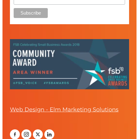
Web Design - Elm Marketing Solutions