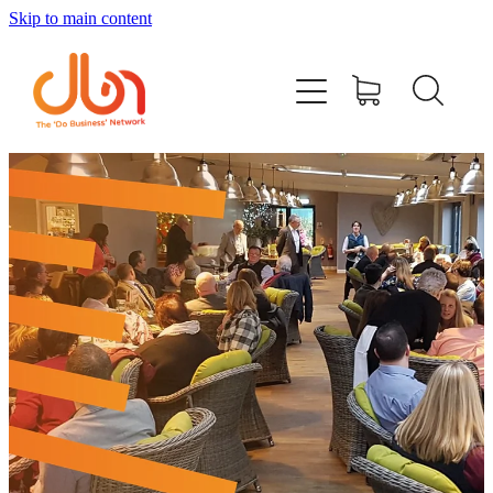
Skip to main content
Events
#DOBUSINESSLOCAL
Join DBN
Podcasts & Videos
News