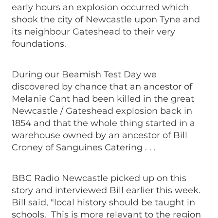
early hours an explosion occurred which
shook the city of Newcastle upon Tyne and
its neighbour Gateshead to their very
foundations.
During our Beamish Test Day we
discovered by chance that an ancestor of
Melanie Cant had been killed in the great
Newcastle / Gateshead explosion back in
1854 and that the whole thing started in a
warehouse owned by an ancestor of Bill
Croney of Sanguines Catering . . .
BBC Radio Newcastle picked up on this
story and interviewed Bill earlier this week.
Bill said, "local history should be taught in
schools. This is more relevant to the region