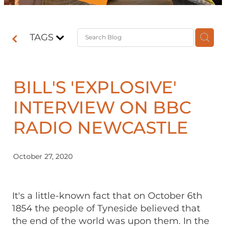
Contact
TAGS
Shop
BILL'S 'EXPLOSIVE'
INTERVIEW ON BBC
RADIO NEWCASTLE
October 27, 2020
It's a little-known fact that on October 6th
1854 the people of Tyneside believed that
the end of the world was upon them. In the