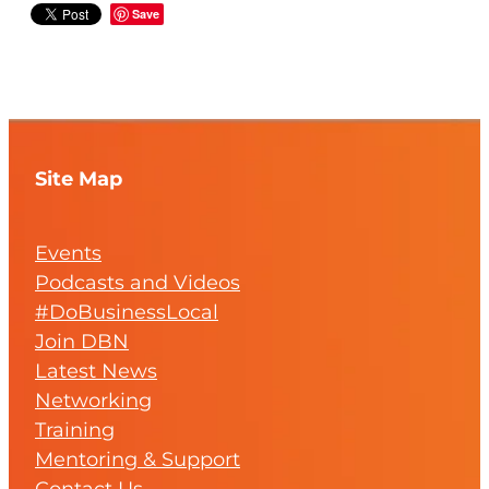
Save
Site Map
Events
Podcasts and Videos
#DoBusinessLocal
Join DBN
Latest News
Networking
Training
Mentoring & Support