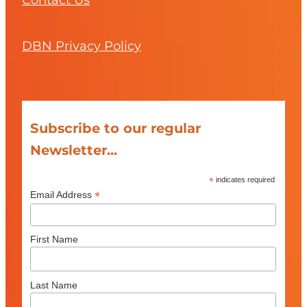
Contact Us
DBN Privacy Policy
Subscribe to our regular
Newsletter...
*
indicates required
*
Email Address
First Name
Last Name