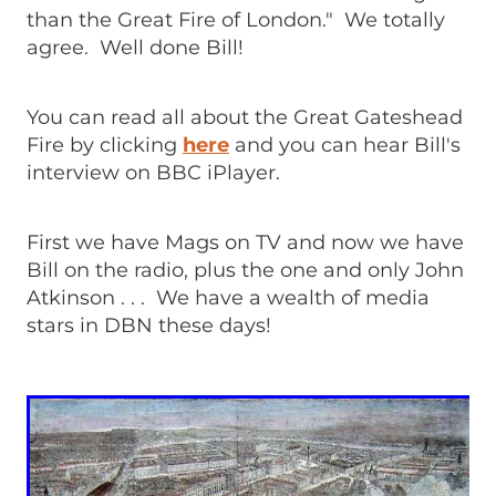
than the Great Fire of London." We totally
agree. Well done Bill!
You can read all about the Great Gateshead
Fire by clicking
here
and you can hear Bill's
interview on BBC iPlayer.
First we have Mags on TV and now we have
Bill on the radio, plus the one and only John
Atkinson . . . We have a wealth of media
stars in DBN these days!