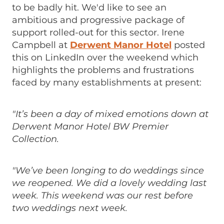
to be badly hit. We'd like to see an
ambitious and progressive package of
support rolled-out for this sector. Irene
Campbell at
Derwent Manor Hotel
posted
this on LinkedIn over the weekend which
highlights the problems and frustrations
faced by many establishments at present:
"It’s been a day of mixed emotions down at
Derwent Manor Hotel BW Premier
Collection.
"We’ve been longing to do weddings since
we reopened. We did a lovely wedding last
week. This weekend was our rest before
two weddings next week.