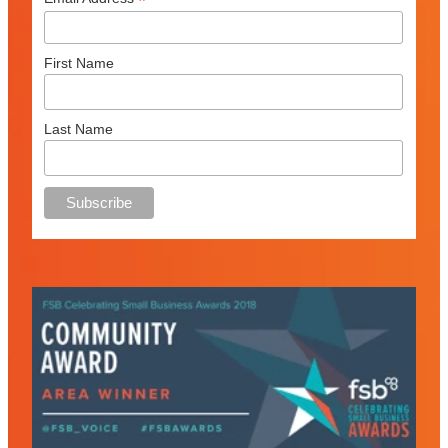
*
First Name
Last Name