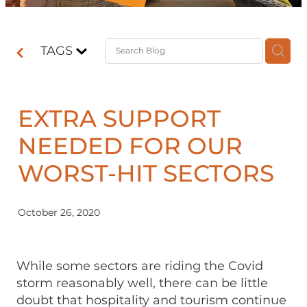
Contact
TAGS
Shop
EXTRA SUPPORT
NEEDED FOR OUR
WORST-HIT SECTORS
October 26, 2020
While some sectors are riding the Covid
storm reasonably well, there can be little
doubt that hospitality and tourism continue