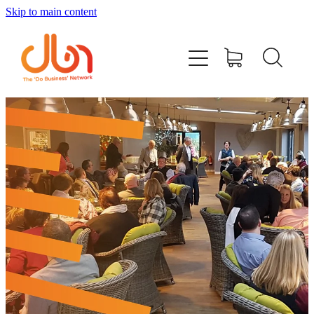
Skip to main content
Events
#DOBUSINESSLOCAL
Join DBN
Podcasts & Videos
News