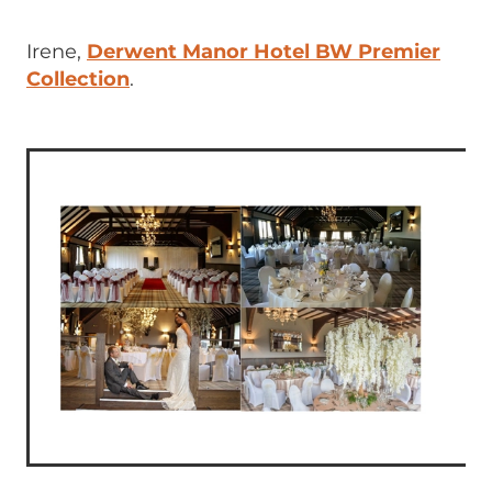
Irene,
Derwent Manor Hotel BW Premier
Collection
.