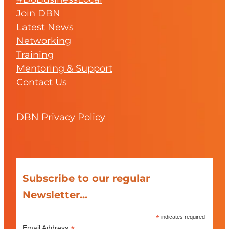
Join DBN
Latest News
Networking
Training
Mentoring & Support
Contact Us
DBN Privacy Policy
Subscribe to our regular
Newsletter...
*
indicates required
Email Address