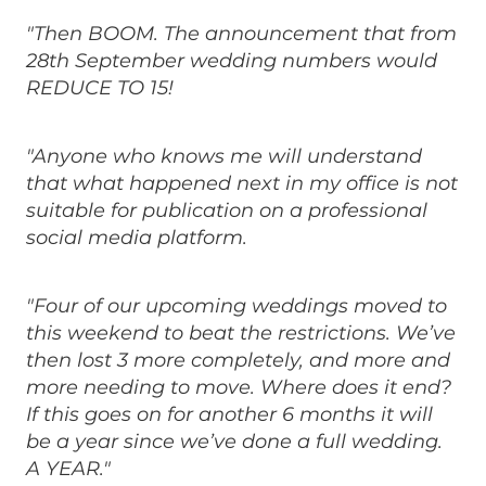
"Then BOOM. The announcement that from
28th September wedding numbers would
REDUCE TO 15!
"Anyone who knows me will understand
that what happened next in my office is not
suitable for publication on a professional
social media platform.
"Four of our upcoming weddings moved to
this weekend to beat the restrictions. We’ve
then lost 3 more completely, and more and
more needing to move. Where does it end?
If this goes on for another 6 months it will
be a year since we’ve done a full wedding.
A YEAR."