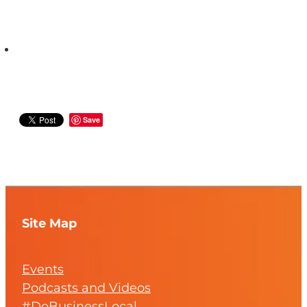
Save
Site Map
Events
Podcasts and Videos
#DoBusinessLocal