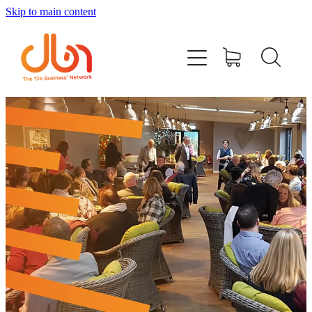
Skip to main content
Events
#DOBUSINESSLOCAL
Join DBN
Podcasts & Videos
News