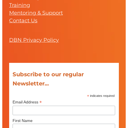
Training
Mentoring & Support
Contact Us
DBN Privacy Policy
Subscribe to our regular
Newsletter...
*
indicates required
*
Email Address
First Name