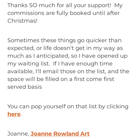
Thanks SO much for all your support! My
commissions are fully booked until after
Christmas!
Sometimes these things go quicker than
expected, or life doesn't get in my way as
much as I anticipated, so I have opened up
my waiting list. If I have enough time
available, I'll email those on the list, and the
space will be filled on a first come first
served basis
You can pop yourself on that list by clicking
here
.
Joanne,
Joanne Rowland Art