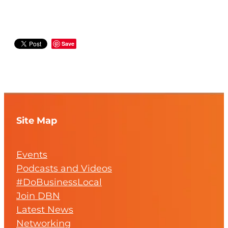
Save
Site Map
Events
Podcasts and Videos
#DoBusinessLocal
Join DBN
Latest News
Networking