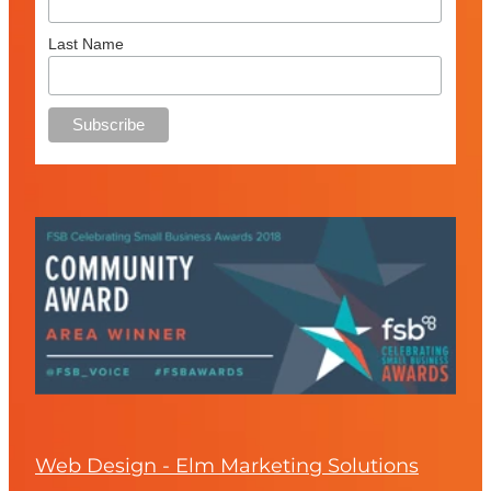
Last Name
Web Design - Elm Marketing Solutions