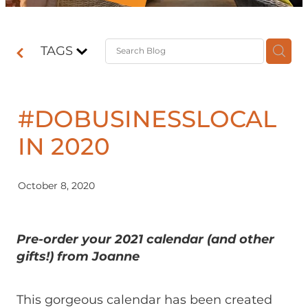
Contact
TAGS
Shop
#DOBUSINESSLOCAL
IN 2020
October 8, 2020
Pre-order your 2021 calendar (and other
gifts!) from Joanne
This gorgeous calendar has been created