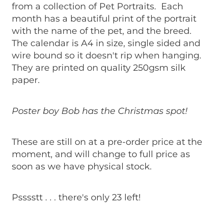
from a collection of Pet Portraits. Each
month has a beautiful print of the portrait
with the name of the pet, and the breed.
The calendar is A4 in size, single sided and
wire bound so it doesn't rip when hanging.
They are printed on quality 250gsm silk
paper.
Poster boy Bob has the Christmas spot!
These are still on at a pre-order price at the
moment, and will change to full price as
soon as we have physical stock.
Psssstt . . . there's only 23 left!