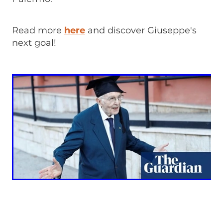
Read more
here
and discover Giuseppe's
next goal!