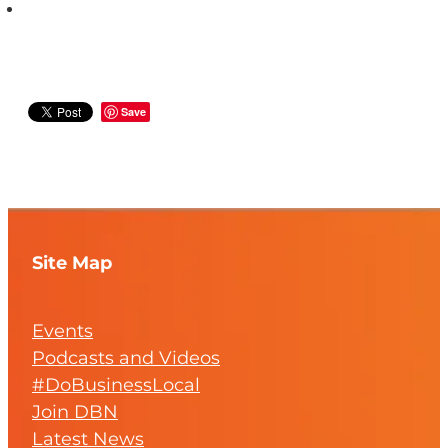
Save
Site Map
Events
Podcasts and Videos
#DoBusinessLocal
Join DBN
Latest News