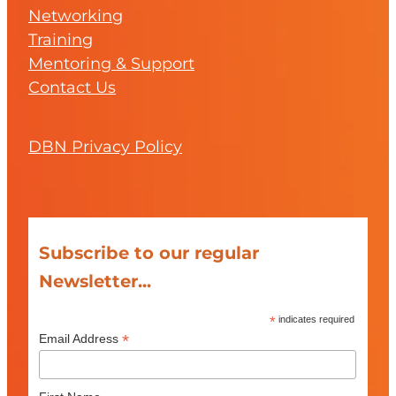
Networking
Training
Mentoring & Support
Contact Us
DBN Privacy Policy
Subscribe to our regular
Newsletter...
*
indicates required
*
Email Address