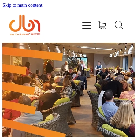
Skip to main content
Events
#DOBUSINESSLOCAL
Join DBN
Podcasts & Videos
News