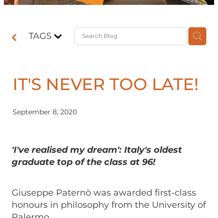
Contact
TAGS
Shop
IT'S NEVER TOO LATE!
September 8, 2020
'I've realised my dream': Italy's oldest
graduate top of the class at 96!
Giuseppe Paternò was awarded first-class
honours in philosophy from the University of
Palermo.