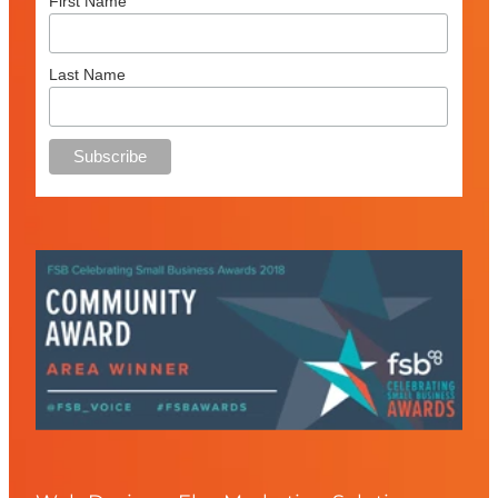
First Name
Last Name