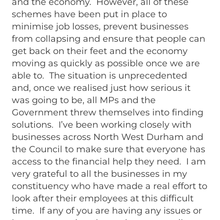
and the economy. However, all of these
schemes have been put in place to
minimise job losses, prevent businesses
from collapsing and ensure that people can
get back on their feet and the economy
moving as quickly as possible once we are
able to. The situation is unprecedented
and, once we realised just how serious it
was going to be, all MPs and the
Government threw themselves into finding
solutions. I’ve been working closely with
businesses across North West Durham and
the Council to make sure that everyone has
access to the financial help they need. I am
very grateful to all the businesses in my
constituency who have made a real effort to
look after their employees at this difficult
time. If any of you are having any issues or