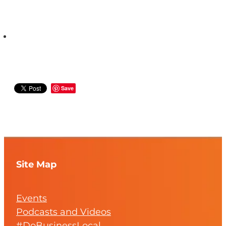
Save
Site Map
Events
Podcasts and Videos
#DoBusinessLocal