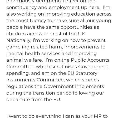
enormously detrimental effect on the
constituency and employment up here. I’m
also working on improving education across
the constituency to make sure all our young
people have the same opportunities as
children across the rest of the UK.
Nationally, I’m working on how to prevent
gambling related harm, improvements to
mental health services and improving
animal welfare. I’m on the Public Accounts
Committee, which scrutinises Government
spending, and am on the EU Statutory
Instruments Committee, which studies
regulations the Government implements
during the transition period following our
departure from the EU.
I want to do everything I can as your MP to