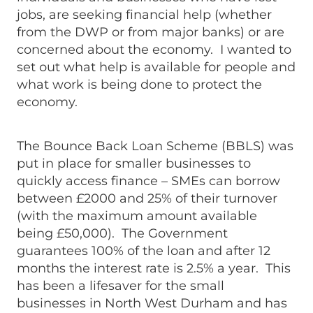
jobs, are seeking financial help (whether
from the DWP or from major banks) or are
concerned about the economy. I wanted to
set out what help is available for people and
what work is being done to protect the
economy.
The Bounce Back Loan Scheme (BBLS) was
put in place for smaller businesses to
quickly access finance – SMEs can borrow
between £2000 and 25% of their turnover
(with the maximum amount available
being £50,000). The Government
guarantees 100% of the loan and after 12
months the interest rate is 2.5% a year. This
has been a lifesaver for the small
businesses in North West Durham and has