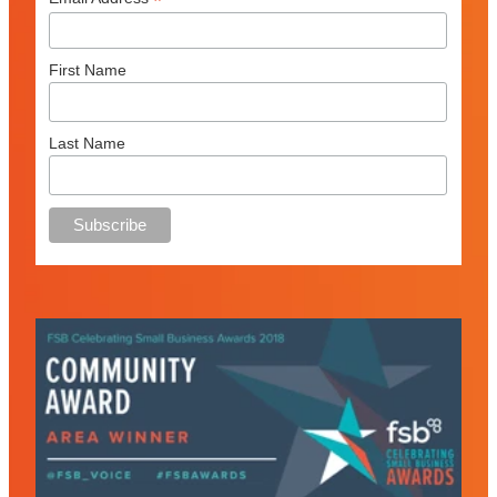
*
First Name
Last Name