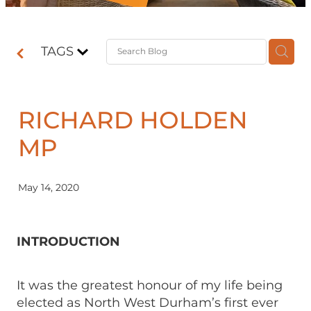
Contact
TAGS
Shop
RICHARD HOLDEN
MP
May 14, 2020
INTRODUCTION
It was the greatest honour of my life being
elected as North West Durham’s first ever