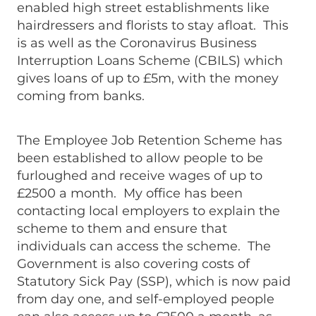
enabled high street establishments like
hairdressers and florists to stay afloat. This
is as well as the Coronavirus Business
Interruption Loans Scheme (CBILS) which
gives loans of up to £5m, with the money
coming from banks.
The Employee Job Retention Scheme has
been established to allow people to be
furloughed and receive wages of up to
£2500 a month. My office has been
contacting local employers to explain the
scheme to them and ensure that
individuals can access the scheme. The
Government is also covering costs of
Statutory Sick Pay (SSP), which is now paid
from day one, and self-employed people