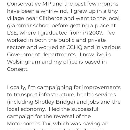
Conservative MP and the past few months
have been a whirlwind. I grew up in a tiny
village near Clitheroe and went to the local
grammar school before getting a place at
LSE, where I graduated from in 2007. I’ve
worked in both the public and private
sectors and worked at CCHQ and in various
Government departments. I now live in
Wolsingham and my office is based in
Consett.
Locally, I’m campaigning for improvements
to transport infrastructure, health services
(including Shotley Bridge) and jobs and the
local economy. I led the successful
campaign for the reversal of the
Motorhomes Tax, which was having an