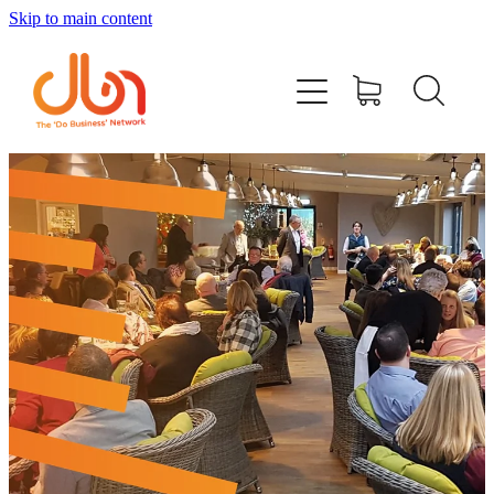
Skip to main content
Events
#DOBUSINESSLOCAL
Join DBN
Podcasts & Videos
News