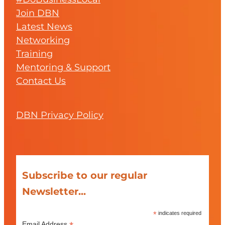
Join DBN
Latest News
Networking
Training
Mentoring & Support
Contact Us
DBN Privacy Policy
Subscribe to our regular
Newsletter...
*
indicates required
Email Address