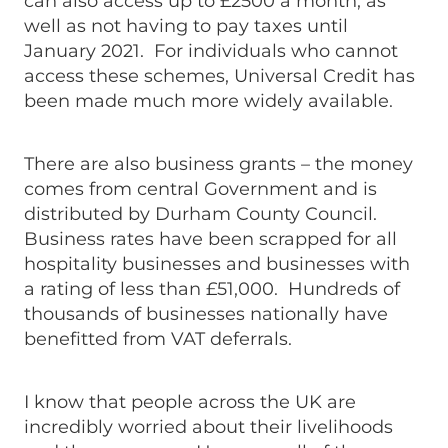
can also access up to £2500 a month, as
well as not having to pay taxes until
January 2021. For individuals who cannot
access these schemes, Universal Credit has
been made much more widely available.
There are also business grants – the money
comes from central Government and is
distributed by Durham County Council.
Business rates have been scrapped for all
hospitality businesses and businesses with
a rating of less than £51,000. Hundreds of
thousands of businesses nationally have
benefitted from VAT deferrals.
I know that people across the UK are
incredibly worried about their livelihoods