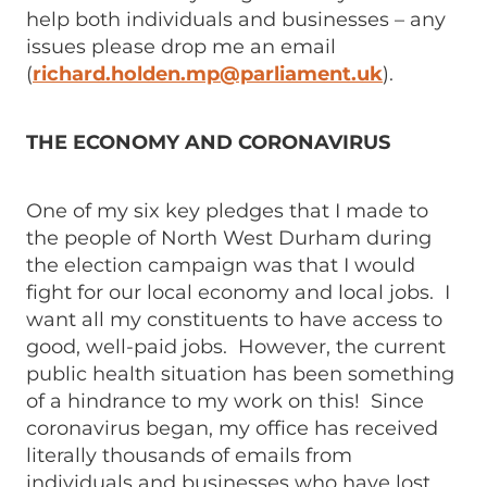
help both individuals and businesses – any
issues please drop me an email
(
richard.holden.mp@parliament.uk
).
THE ECONOMY AND CORONAVIRUS
One of my six key pledges that I made to
the people of North West Durham during
the election campaign was that I would
fight for our local economy and local jobs. I
want all my constituents to have access to
good, well-paid jobs. However, the current
public health situation has been something
of a hindrance to my work on this! Since
coronavirus began, my office has received
literally thousands of emails from
individuals and businesses who have lost