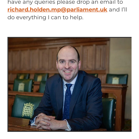
have any queries please drop an email to
richard.holden.mp@parliament.uk
and I’ll
do everything I can to help.