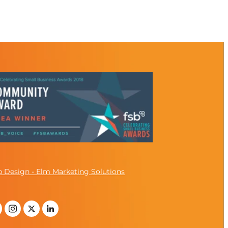
 Design - Elm Marketing Solutions