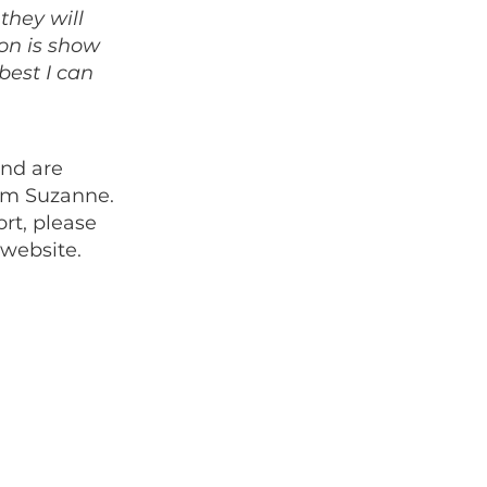
they will
ion is show
best I can
and are
hem Suzanne.
rt, please
 website.