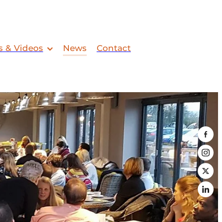
s & Videos
News
Contact