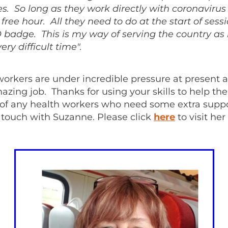
mes. So long as they work directly with coronavirus 
a free hour. All they need to do at the start of sess
 badge. This is my way of serving the country as 
ery difficult time".
workers are under incredible pressure at present 
azing job. Thanks for using your skills to help t
 of any health workers who need some extra suppo
 touch with Suzanne. Please click
here
to visit her