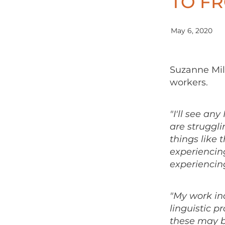
TO F
May 6, 2020
Suzanne Milb
workers.
"I'll see an
are struggli
things like 
experiencin
experiencing
"My work in
linguistic 
these may b