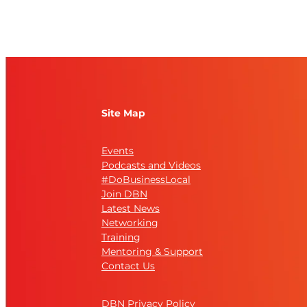
Site Map
Events
Podcasts and Videos
#DoBusinessLocal
Join DBN
Latest News
Networking
Training
Mentoring & Support
Contact Us
DBN Privacy Policy