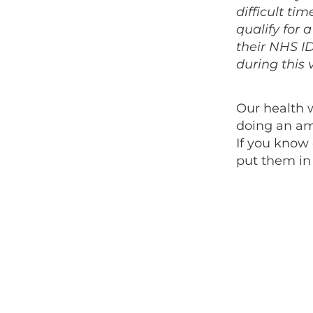
difficult ti
qualify for 
their NHS ID
during this v
Our health 
doing an am
If you know
put them in