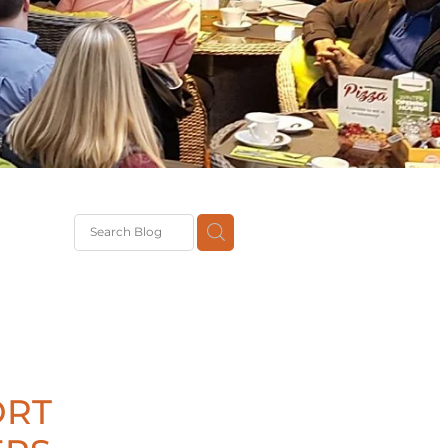
G
th
DiT
ast
g
ORT