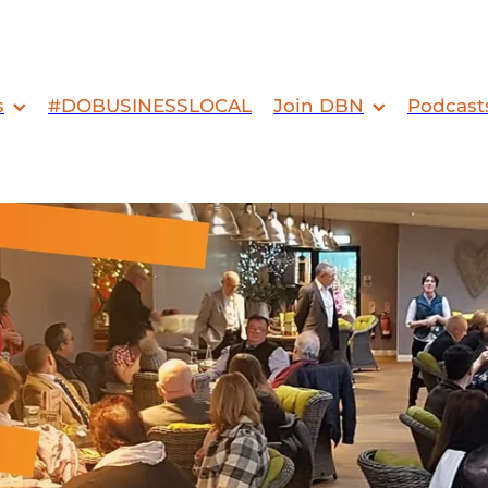
s
#DOBUSINESSLOCAL
Join DBN
Podcast