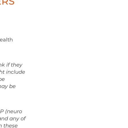
ERS
ealth
nk if they
ht include
be
may be
LP (neuro
and any of
n these