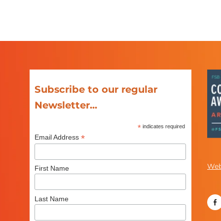
Subscribe to our regular
Newsletter...
*
indicates required
*
Email Address
Web
First Name
Last Name