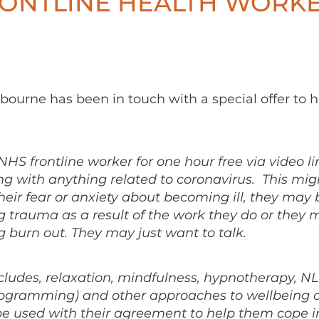
RONTLINE HEALTH WORK
ourne has been in touch with a special offer to h
y NHS frontline worker for one hour free via video li
ng with anything related to coronavirus. This mig
their fear or anxiety about becoming ill, they may 
g trauma as a result of the work they do or they 
 burn out. They may just want to talk.
cludes, relaxation, mindfulness, hypnotherapy, N
programming) and other approaches to wellbeing 
e used with their agreement to help them cope i