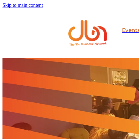
Skip to main content
Event