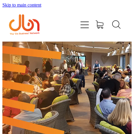
Skip to main content
Events
#DOBUSINESSLOCAL
Join DBN
Podcasts & Videos
News