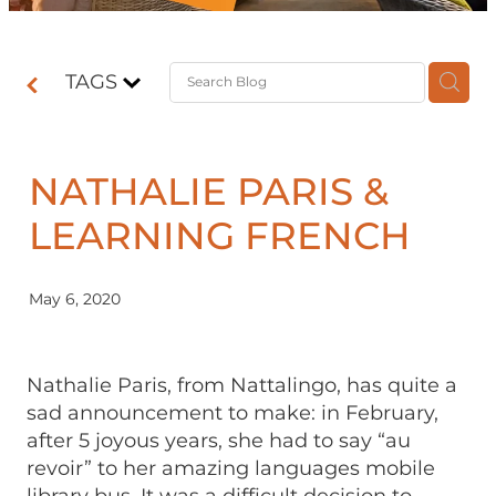
Contact
TAGS
Shop
NATHALIE PARIS &
LEARNING FRENCH
May 6, 2020
Nathalie Paris, from Nattalingo, has quite a
sad announcement to make: in February,
after 5 joyous years, she had to say “au
revoir” to her amazing languages mobile