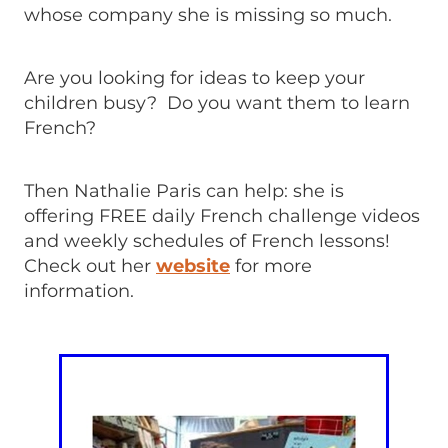
whose company she is missing so much.
Are you looking for ideas to keep your
children busy? Do you want them to learn
French?
Then Nathalie Paris can help: she is
offering FREE daily French challenge videos
and weekly schedules of French lessons!
Check out her
website
for more
information.