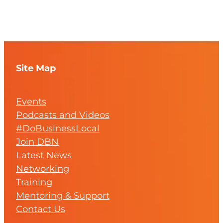
Site Map
Events
Podcasts and Videos
#DoBusinessLocal
Join DBN
Latest News
Networking
Training
Mentoring & Support
Contact Us