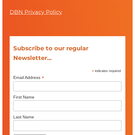
DBN Privacy Policy
Subscribe to our regular
Newsletter...
*
indicates required
*
Email Address
First Name
Last Name