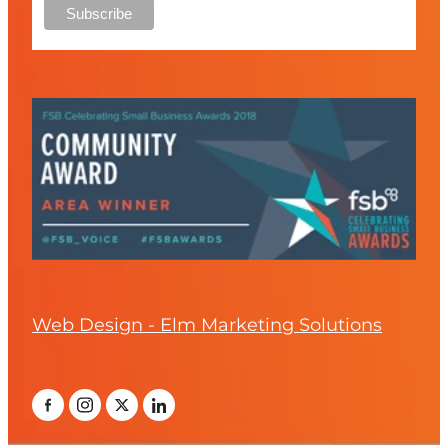
Web Design - Elm Marketing Solutions