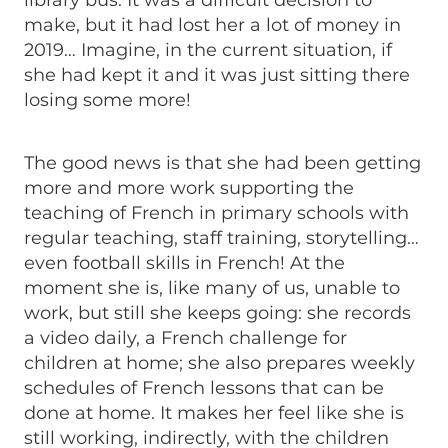
library bus. It was a difficult decision to
make, but it had lost her a lot of money in
2019… Imagine, in the current situation, if
she had kept it and it was just sitting there
losing some more!
The good news is that she had been getting
more and more work supporting the
teaching of French in primary schools with
regular teaching, staff training, storytelling…
even football skills in French! At the
moment she is, like many of us, unable to
work, but still she keeps going: she records
a video daily, a French challenge for
children at home; she also prepares weekly
schedules of French lessons that can be
done at home. It makes her feel like she is
still working, indirectly, with the children