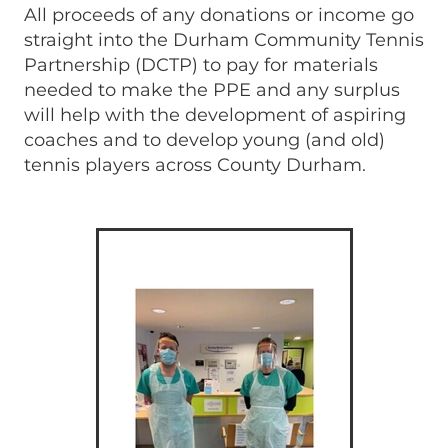
All proceeds of any donations or income go
straight into the Durham Community Tennis
Partnership (DCTP) to pay for materials
needed to make the PPE and any surplus
will help with the development of aspiring
coaches and to develop young (and old)
tennis players across County Durham.