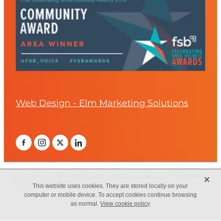
Web Design - Elm Marketing Solutions
X
Copyright © 2026 -
dashboard
-
Terms & Conditions
-
♥ Website
made on Rocketspark
This website uses cookies. They are stored locally on your
computer or mobile device. To accept cookies continue browsing
as normal.
View cookie policy