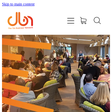
Skip to main content
Events
#DOBUSINESSLOCAL
Join DBN
Podcasts & Videos
News