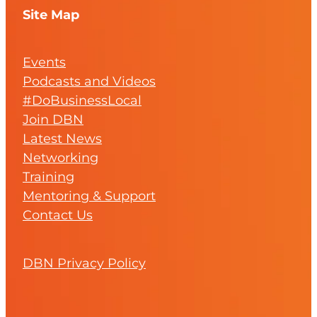
Site Map
Events
Podcasts and Videos
#DoBusinessLocal
Join DBN
Latest News
Networking
Training
Mentoring & Support
Contact Us
DBN Privacy Policy