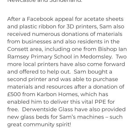
Newcastle and Sunderland.
After a Facebook appeal for acetate sheets
and plastic ribbon for 3D printers, Sam also
received numerous donations of materials
from businesses and also residents in the
Consett area, including one from Bishop Ian
Ramsey Primary School in Medomsley. Two
more local printers have also come forward
and offered to help out. Sam bought a
second printer and was able to purchase
materials and resources after a donation of
£500 from Karbon Homes, which has
enabled him to deliver this vital PPE for
free. Derwentside Glass have also provided
new glass beds for Sam’s machines – such
great community spirit!