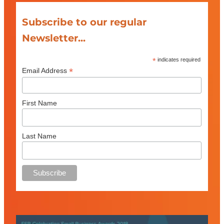
Subscribe to our regular
Newsletter...
*
indicates required
*
Email Address
First Name
Last Name