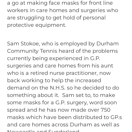
a go at making face masks for front line
workers in care homes and surgeries who
are struggling to get hold of personal
protective equipment.
Sam Stokoe, who is employed by Durham
Community Tennis heard of the problems
currently being experienced in G.P.
surgeries and care homes from his aunt
who is a retired nurse practitioner, now
back working to help the increased
demand on the N.H.S. so he decided to do
something about it. Sam set to, to make
some masks for a G.P. surgery, word soon
spread and he has now made over 750
masks which have been distributed to GP.s
and care homes across Durham as well as