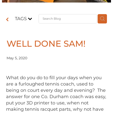
Contact
TAGS
Shop
WELL DONE SAM!
May 5, 2020
What do you do to fill your days when you
are a furloughed tennis coach, used to
being on court every day and evening? The
answer for one Co. Durham coach was easy,
put your 3D printer to use, when not
making tennis racquet parts, why not have