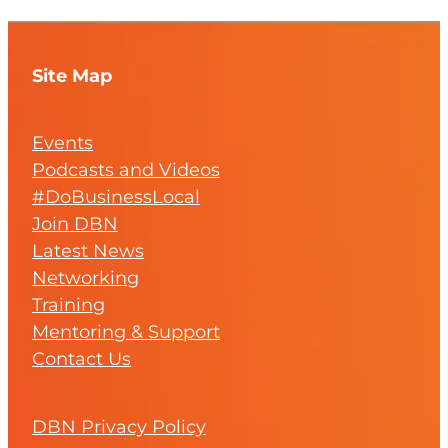
Site Map
Events
Podcasts and Videos
#DoBusinessLocal
Join DBN
Latest News
Networking
Training
Mentoring & Support
Contact Us
DBN Privacy Policy