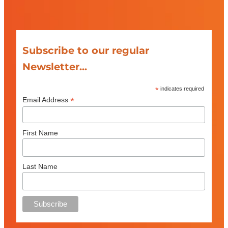
Subscribe to our regular
Newsletter...
*
indicates required
*
Email Address
First Name
Last Name