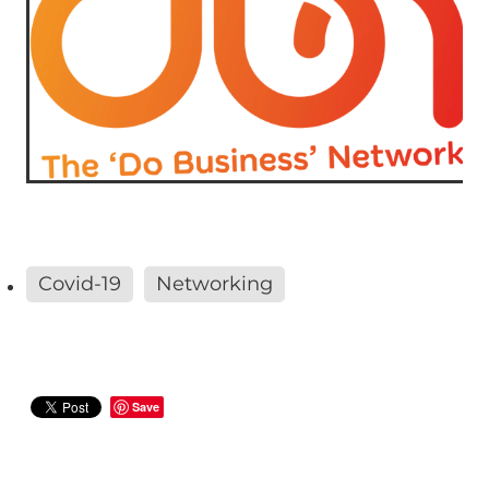
Covid-19
Networking
Save