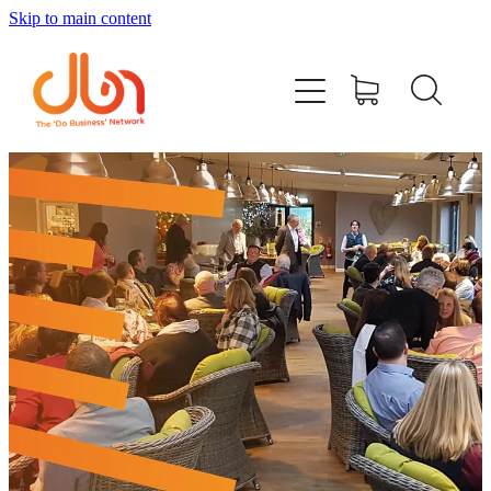
Skip to main content
Events
#DOBUSINESSLOCAL
Join DBN
Podcasts & Videos
News