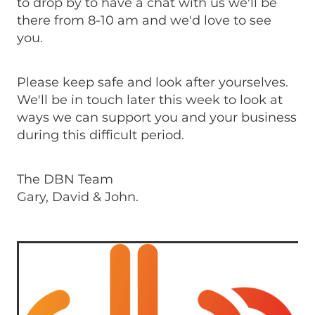
to drop by to have a chat with us we'll be
there from 8-10 am and we'd love to see
you.
Please keep safe and look after yourselves.
We'll be in touch later this week to look at
ways we can support you and your business
during this difficult period.
The DBN Team
Gary, David & John.