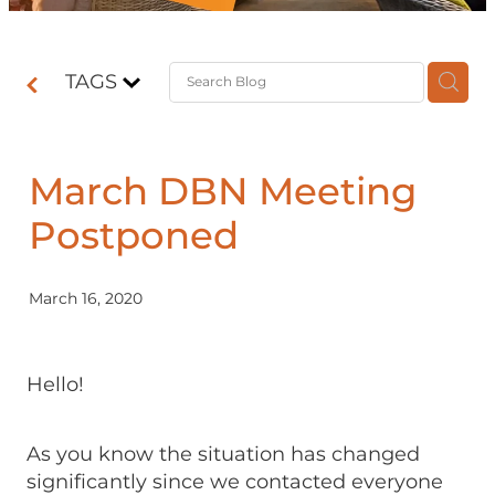
Contact
TAGS
Shop
March DBN Meeting
Postponed
March 16, 2020
Hello!
As you know the situation has changed
significantly since we contacted everyone