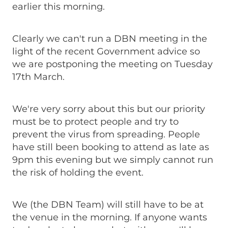
earlier this morning.
Clearly we can't run a DBN meeting in the
light of the recent Government advice so
we are postponing the meeting on Tuesday
17th March.
We're very sorry about this but our priority
must be to protect people and try to
prevent the virus from spreading. People
have still been booking to attend as late as
9pm this evening but we simply cannot run
the risk of holding the event.
We (the DBN Team) will still have to be at
the venue in the morning. If anyone wants