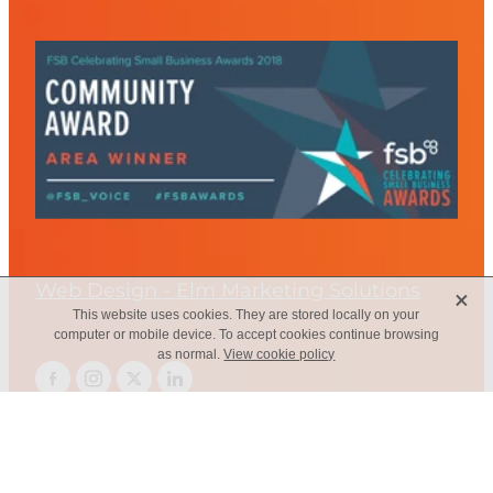
Web Design - Elm Marketing Solutions
X
This website uses cookies. They are stored locally on your
computer or mobile device. To accept cookies continue browsing
as normal.
View cookie policy
Copyright © 2026 -
dashboard
-
Terms & Conditions
-
♥ Website
made on Rocketspark