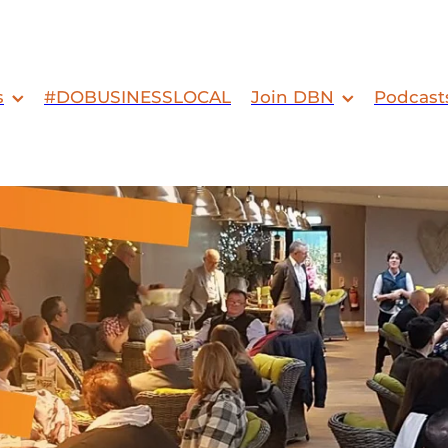
s
#DOBUSINESSLOCAL
Join DBN
Podcast