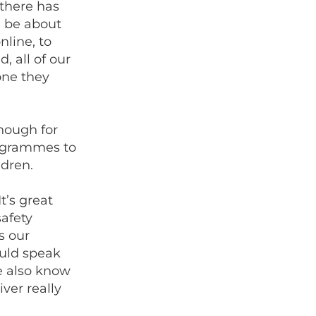
 there has
n be about
line, to
, all of our
one they
nough for
grammes to
ldren.
’s great
afety
s our
ould speak
e also know
ver really