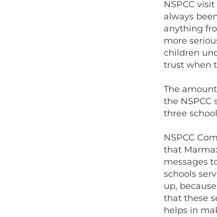
NSPCC visit 
always been
anything fro
more serious
children un
trust when t
The amount 
the NSPCC s
three school
NSPCC Commu
that Marmax
messages to
schools ser
up, because
that these s
helps in mak