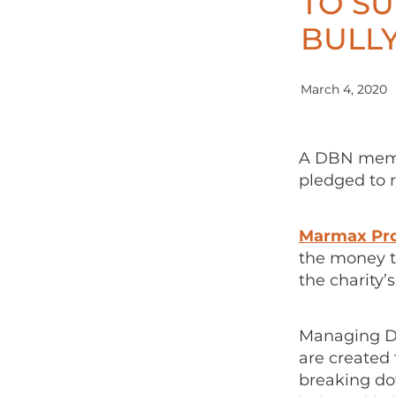
TO SU
BULLY
March 4, 2020
A DBN memb
pledged to r
Marmax Pro
the money t
the charity’
Managing Di
are created 
breaking do