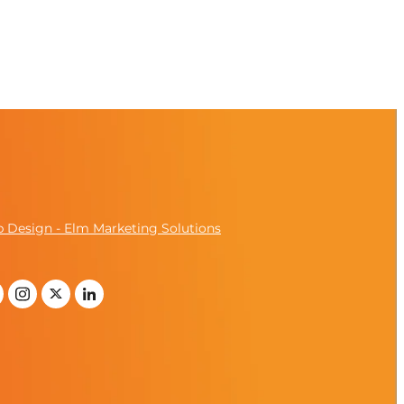
 Design - Elm Marketing Solutions