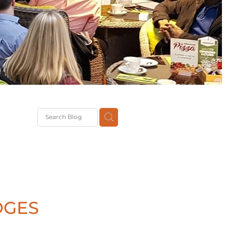
G
th
DiT
ast
g
DGES