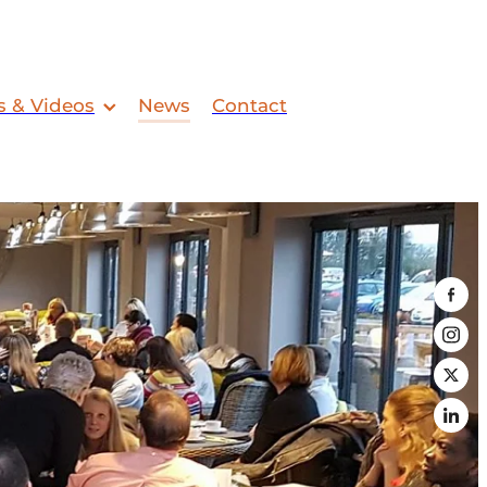
s & Videos
News
Contact