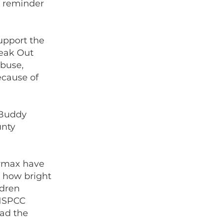
al reminder
upport the
peak Out
abuse,
ecause of
 Buddy
unty
armax have
e how bright
ldren
 NSPCC
had the