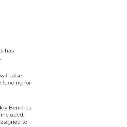
s has
.
will raise
 funding for
uddy Benches
 included,
designed to