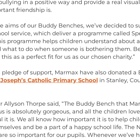
bullying in a positive way and provide a real visu
tant friendship is.
the aims of our Buddy Benches, we’ve decided to s
ool service, which deliver a programme called S
This programme helps children understand about 
d what to do when someone is bothering them. B
this as a perfect fit for us as our chosen charity.”
s pledge of support, Marmax have also donated a
 Joseph’s Catholic Primary School
in Stanley, Co
 Allyson Thorpe said, “The Buddy Bench that M
s is absolutely gorgeous, and all the children lov
l it is. We all know how important it is to help chi
mselves and be a part of a happy school life. The
are so important for our pupils. Whenever we’ve 