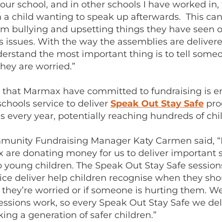
our school, and in other schools I have worked in,
 a child wanting to speak up afterwards. This ca
m bullying and upsetting things they have seen on
 issues. With the way the assemblies are delivered
derstand the most important thing is to tell some
hey are worried.”
that Marmax have committed to fundraising is e
chools service to deliver
Speak Out Stay Safe
pro
s every year, potentially reaching hundreds of chi
nity Fundraising Manager Katy Carmen said, “It
 are donating money for us to deliver important s
 young children. The Speak Out Stay Safe session
vice deliver help children recognise when they sh
 they’re worried or if someone is hurting them. W
essions work, so every Speak Out Stay Safe we deli
ing a generation of safer children.”