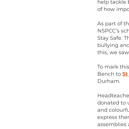
help tackle 
of how impor
As part of 
NSPCC’s sch
Stay Safe. 
bullying an
this, we saw 
To mark thi
Bench to
St
Durham.
Headteacher
donated to u
and colourfu
express the
assemblies 