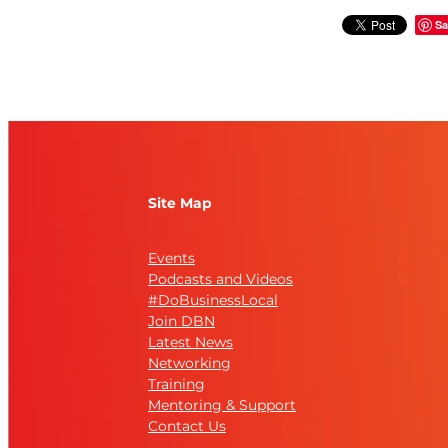
Sa
Site Map
Events
Podcasts and Videos
#DoBusinessLocal
Join DBN
Latest News
Networking
Training
Mentoring & Support
Contact Us