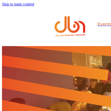
Skip to main content
Event