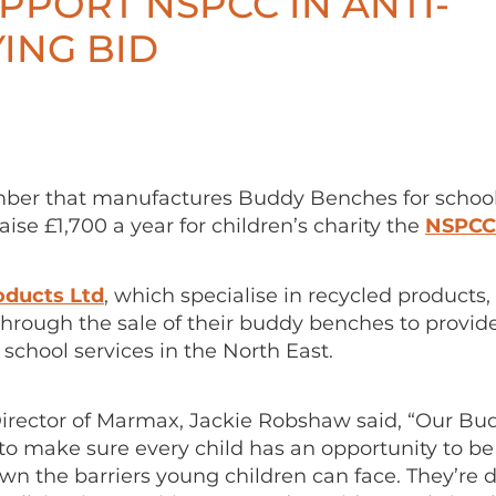
PPORT NSPCC IN ANTI-
ING BID
er that manufactures Buddy Benches for school
aise £1,700 a year for children’s charity the
NSPCC
ducts Ltd
, which specialise in recycled products, 
hrough the sale of their buddy benches to provide
s school services in the North East.
rector of Marmax, Jackie Robshaw said, “Our B
to make sure every child has an opportunity to be
wn the barriers young children can face. They’re 