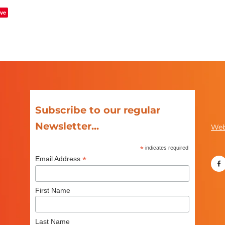
ve
Subscribe to our regular
Newsletter...
Web
*
indicates required
*
Email Address
First Name
Last Name